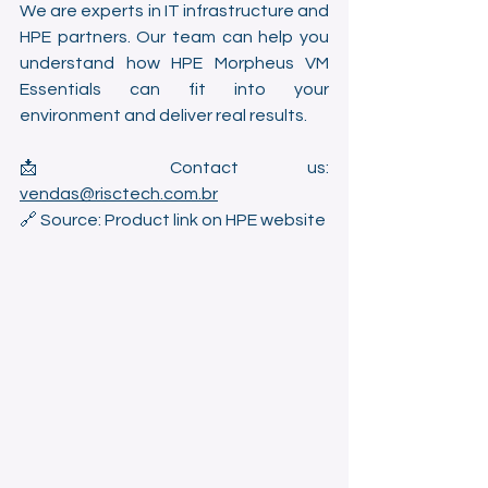
We are experts in IT infrastructure and 
HPE partners. Our team can help you 
understand how HPE Morpheus VM 
Essentials can fit into your 
environment and deliver real results.
📩 Contact us: 
vendas@risctech.com.br
🔗 Source: Product link on HPE website