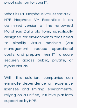
proof solution for your IT.
What is HPE Morpheus VM Essentials?
HPE Morpheus VM Essentials is an 
optimized version of the renowned 
Morpheus Data platform, specifically 
designed for environments that need 
to simplify virtual machine (VM) 
management, reduce operational 
costs, and prepare their IT to scale 
securely across public, private, or 
hybrid clouds.
With this solution, companies can 
eliminate dependence on expensive 
licenses and limiting environments, 
relying on a unified, intuitive platform 
supported by HPE.