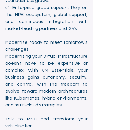
your business grows.
✅ Enterprise-grade support: Rely on 
the HPE ecosystem, global support, 
and continuous integration with 
market-leading partners and ISVs.
Modernize today to meet tomorrow's 
challenges
Modernizing your virtual infrastructure 
doesn't have to be expensive or 
complex. With VM Essentials, your 
business gains autonomy, security, 
and control, with the freedom to 
evolve toward modern architectures 
like Kubernetes, hybrid environments, 
and multi-cloud strategies.
Talk to RISC and transform your 
virtualization.