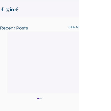
See All
Recent Posts