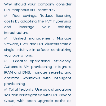
Why should your company consider 
HPE Morpheus VM Essentials?
✅ Real savings: Reduce licensing 
costs by adopting the HVM hypervisor 
and leverage your existing 
infrastructure.
✅ Unified management: Manage 
VMware, HVM, and HPE clusters from a 
single, intuitive interface, centralizing 
your operations.
✅ Greater operational efficiency: 
Automate VM provisioning, integrate 
IPAM and DNS, manage secrets, and 
optimize workflows with intelligent 
provisioning.
✅ Total flexibility: Use as a standalone 
solution or integrated with HPE Private 
Cloud, with open upgrade paths as 