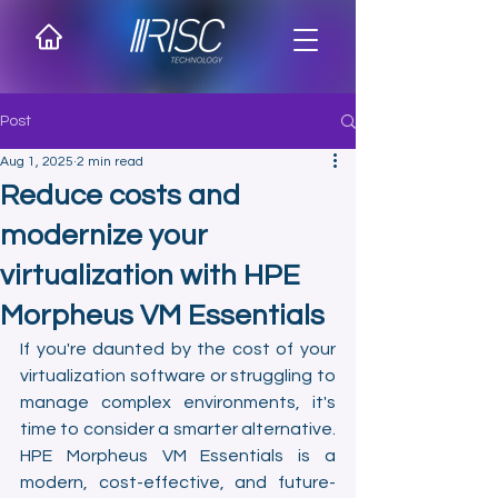
Post
Aug 1, 2025
2 min read
Reduce costs and
modernize your
virtualization with HPE
Morpheus VM Essentials
If you're daunted by the cost of your 
virtualization software or struggling to 
manage complex environments, it's 
time to consider a smarter alternative. 
HPE Morpheus VM Essentials is a 
modern, cost-effective, and future-