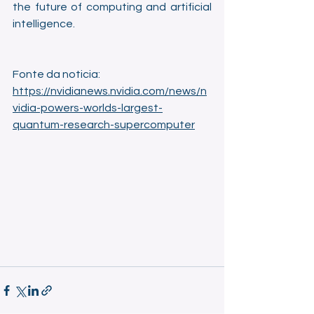
the future of computing and artificial 
intelligence.
Fonte da noticia: 
https://nvidianews.nvidia.com/news/n
vidia-powers-worlds-largest-
quantum-research-supercomputer