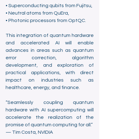
• Superconducting qubits from Fujitsu,
• Neutral atoms from QuEra,
• Photonic processors from OptQC.
This integration of quantum hardware 
and accelerated AI will enable 
advances in areas such as quantum 
error correction, algorithm 
development, and exploration of 
practical applications, with direct 
impact on industries such as 
healthcare, energy, and finance.
“Seamlessly coupling quantum 
hardware with AI supercomputing will 
accelerate the realization of the 
promise of quantum computing for all.”
— Tim Costa, NVIDIA