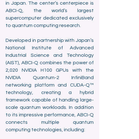
in Japan. The center’s centerpiece is 
ABCI-Q, the world’s largest 
supercomputer dedicated exclusively 
to quantum computing research. 
Developed in partnership with Japan’s 
National Institute of Advanced 
Industrial Science and Technology 
(AIST), ABCI-Q combines the power of 
2,020 NVIDIA H100 GPUs with the 
NVIDIA Quantum-2 InfiniBand 
networking platform and CUDA-Q™ 
technology, creating a hybrid 
framework capable of handling large-
scale quantum workloads. In addition 
to its impressive performance, ABCI-Q 
connects multiple quantum 
computing technologies, including: