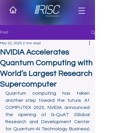
Post
May 22, 2025
2 min read
NVIDIA Accelerates
Quantum Computing with
World’s Largest Research
Supercomputer
Quantum computing has taken 
another step toward the future. At 
COMPUTEX 2025, NVIDIA announced 
the opening of G-QuAT (Global 
Research and Development Center 
for Quantum-AI Technology Business) 