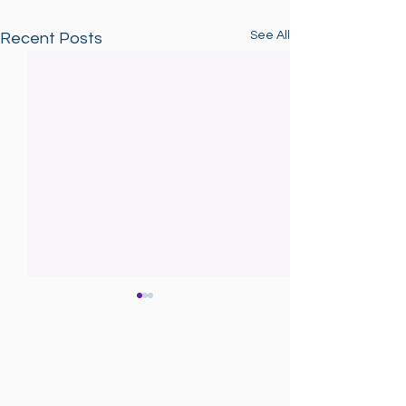
See All
Recent Posts