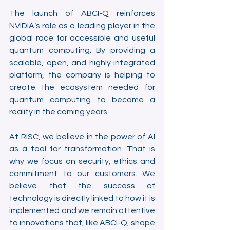
The launch of ABCI-Q reinforces 
NVIDIA’s role as a leading player in the 
global race for accessible and useful 
quantum computing. By providing a 
scalable, open, and highly integrated 
platform, the company is helping to 
create the ecosystem needed for 
quantum computing to become a 
reality in the coming years.
At RISC, we believe in the power of AI 
as a tool for transformation. That is 
why we focus on security, ethics and 
commitment to our customers. We 
believe that the success of 
technology is directly linked to how it is 
implemented and we remain attentive 
to innovations that, like ABCI-Q, shape 