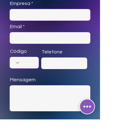
Empresa
Email
Código
Telefone
Mensagem
Enviar