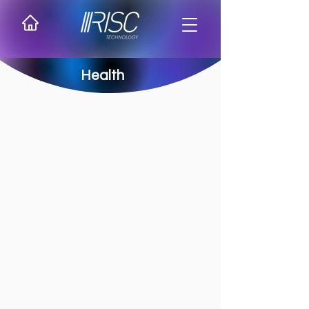
Health
RISC in the digital transformation of
healthcare
RISC acts as a strategic partner to major
healthcare institutions in Brazil, providing
cutting-edge technological infrastructure
to support the sector's digital
transformation. With expertise in mission-
critical environments, we deliver solutions
that ensure high availability, security for
sensitive data, and support for key hospital
management, research, and diagnostic