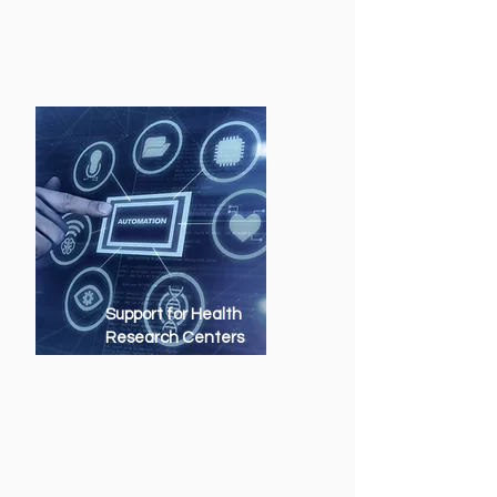
Support for Health
Research Centers
Supercomputing infrastructure
for genomics, biotechnology
and personalized medicine
projects.