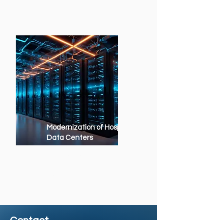
Modernization of Hospital
Data Centers
Updating legacy environments
to modern, scalable and secure
platforms.