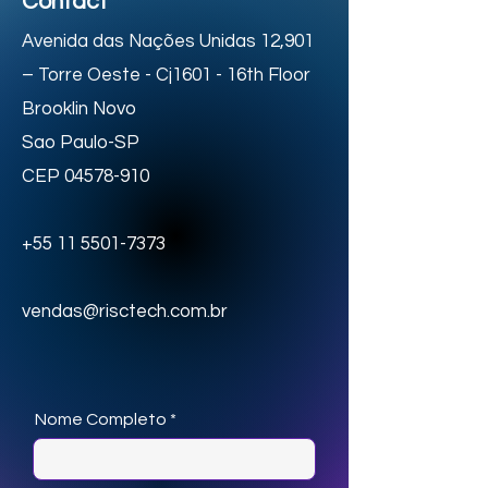
Contact
Avenida das Nações Unidas 12,901
– Torre Oeste - Cj1601 - 16th Floor
Brooklin Novo
Sao Paulo-SP
CEP
04578-910
+55 11 5501-7373
vendas@risctech.com.br
Nome Completo