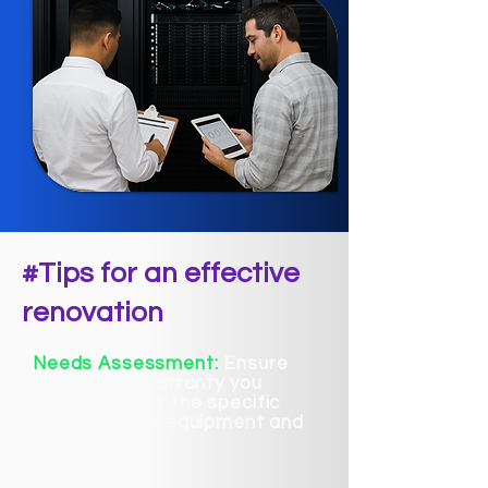
#Tips for an effective
renovation
Needs Assessment:
Ensure
the type of warranty you
choose meets the specific
needs of your equipment and
operations.