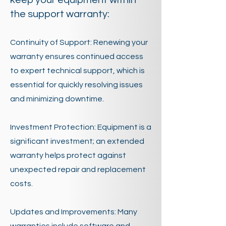
keep your equipment within
the support warranty:
Continuity of Support: Renewing your
warranty ensures continued access
to expert technical support, which is
essential for quickly resolving issues
and minimizing downtime.
Investment Protection: Equipment is a
significant investment; an extended
warranty helps protect against
unexpected repair and replacement
costs.
Updates and Improvements: Many