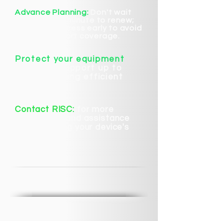
Advance Planning:
Don't wait
until the last minute to renew;
start the process early to avoid
gaps in support coverage.
Protect your equipment
and keep support up to
date. Ensuring efficient
operation.
Contact RISC:
for more
information and assistance
with renewing your device's
warranty.