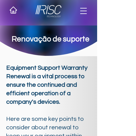
Renovação de suporte
Equipment Support Warranty
Renewal is a vital process to
ensure the continued and
efficient operation of a
company's devices.
Here are some key points to
consider about renewal to