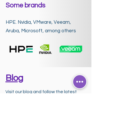
Some brands
HPE. Nvidia, VMware, Veeam,
Aruba, Microsoft, among others
Blog
Visit our blog and follow the latest
news and trends in the world of
Artificial Intelligence and Technology.