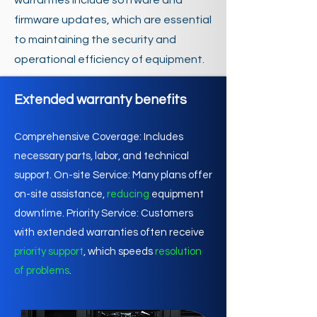
warranties include software and
firmware updates, which are essential
to maintaining the security and
operational efficiency of equipment.
Extended warranty benefits
Comprehensive Coverage: Includes
necessary parts, labor, and technical
support. On-site Service: Many plans offer
on-site assistance,
reducing
equipment
downtime. Priority Service: Customers
with extended warranties often receive
priority support
, which speeds
resolution
of problems
.